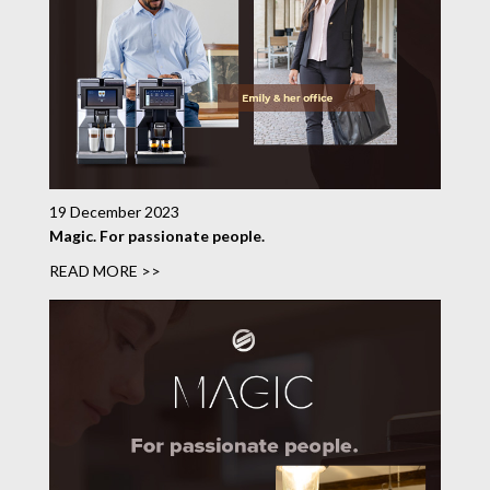
19 December 2023
Magic. For passionate people.
READ MORE >>