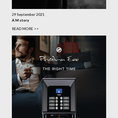
29 September 2021
A M story
READ MORE >>