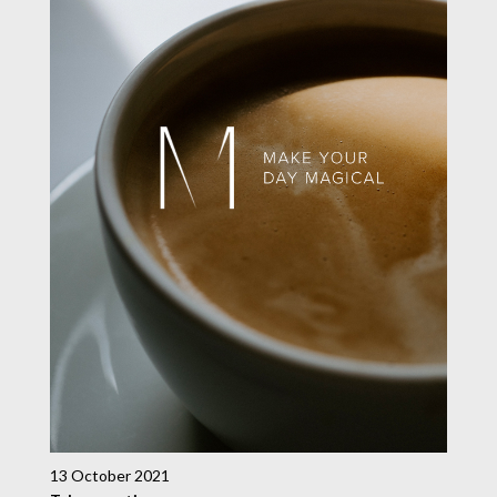
13 October 2021