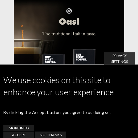
PRIVACY
SETTINGS
We use cookies on this site to
enhance your user experience
By clicking the Accept button, you agree to us doing so.
MORE INFO
21 July 2021
ACCEPT
NO, THANKS
Oasi, the great coffee with the italian taste.