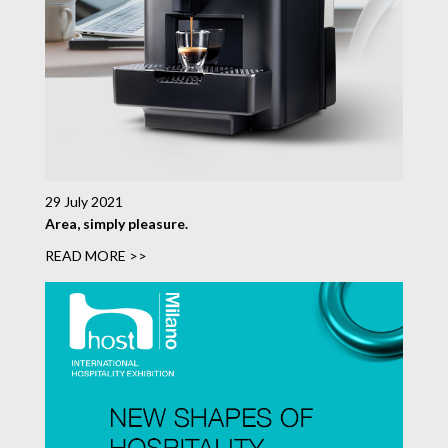
29 July 2021
Area, simply pleasure.
READ MORE >>