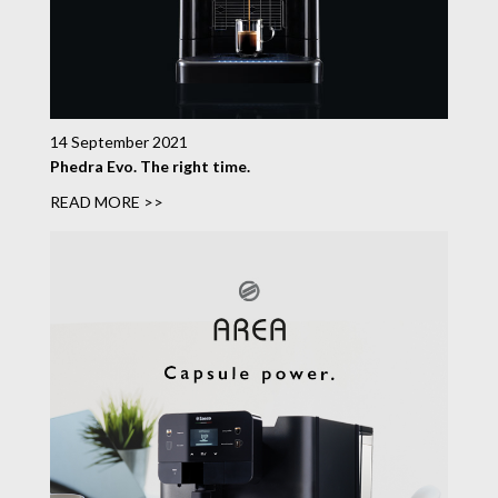
14 September 2021
Phedra Evo. The right time.
READ MORE >>