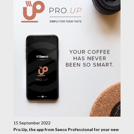
15 September 2022
Pro.Up, the app from Saeco Professional for your new