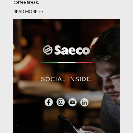
coffee break.
READ MORE >>