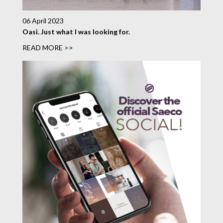
06 April 2023
Oasi. Just what I was looking for.
READ MORE >>