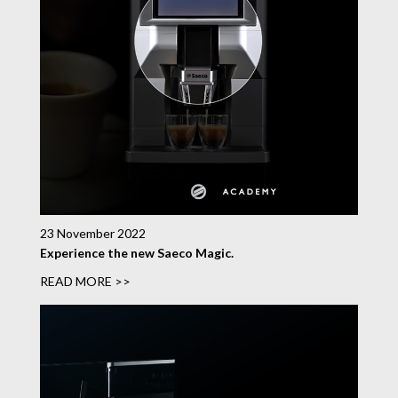
23 November 2022
Experience the new Saeco Magic.
READ MORE >>