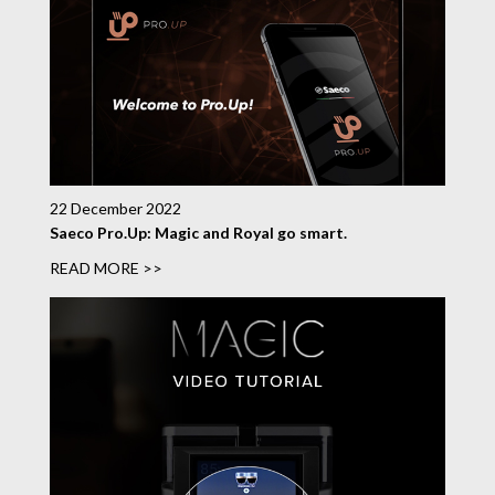
22 December 2022
Saeco Pro.Up: Magic and Royal go smart.
READ MORE >>