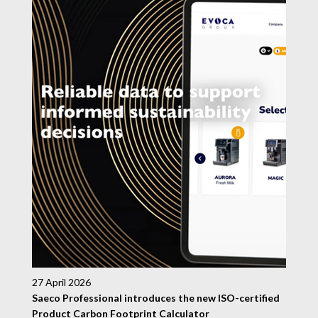
27 April 2026
Saeco Professional introduces the new ISO-certified
Product Carbon Footprint Calculator