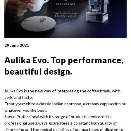
29 June 2021
Aulika Evo. Top performance,
beautiful design.
Aulika Evo is the new way of interpreting the coffee break, with
style and taste.
Treat yourself to a classic Italian espresso, a creamy cappuccino or
whatever you like best.
Saeco Professional with its range of products dedicated to
professional use always guarantees a constant high quality of
dispensing and the typical reliability of our machines dedicated to