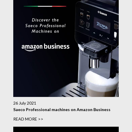
26 July 2021
Saeco Professional machines on Amazon Business
READ MORE >>