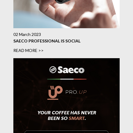
02 March 2023
SAECO PROFESSIONAL IS SOCIAL
READ MORE >>