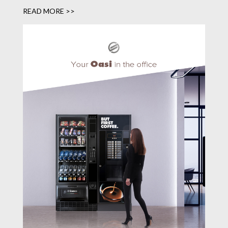
READ MORE >>