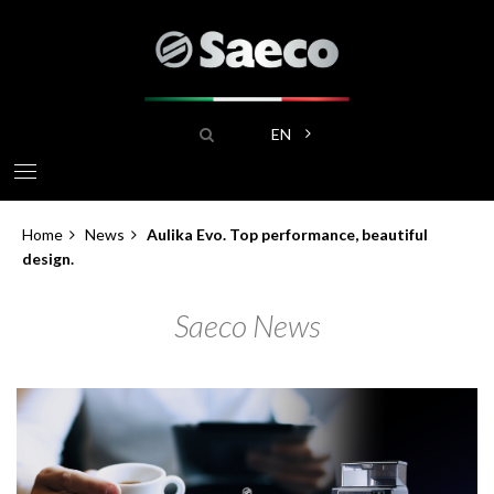
Skip
to
main
content
Search
List additional actions
EN
Home
News
Aulika Evo. Top performance, beautiful
Breadcrumb
design.
Saeco News