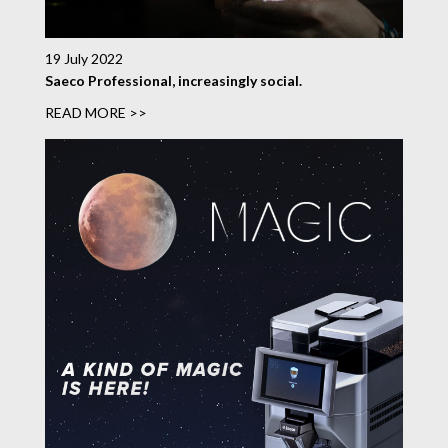
19 July 2022
Saeco Professional, increasingly social.
READ MORE >>