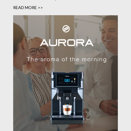
READ MORE >>