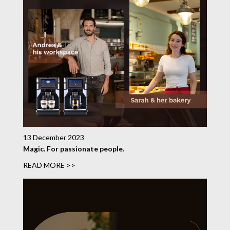
13 December 2023
Magic. For passionate people.
READ MORE >>