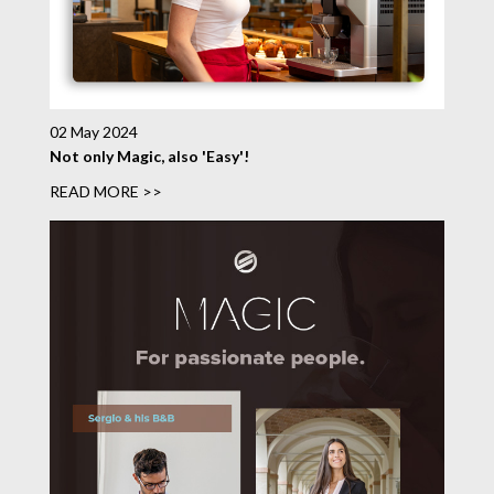
02 May 2024
Not only Magic, also 'Easy'!
READ MORE >>