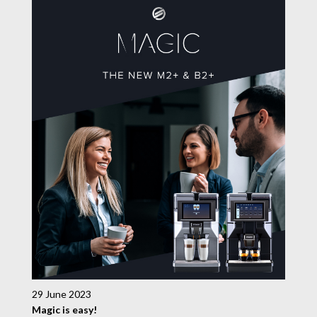
29 June 2023
Magic is easy!