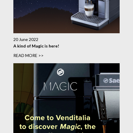
20 June 2022
A kind of Magic is here!
READ MORE >>