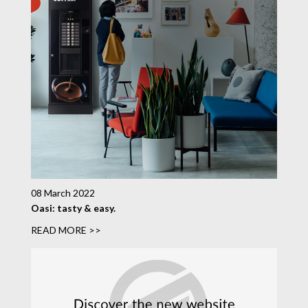
08 March 2022
Oasi: tasty & easy.
READ MORE >>