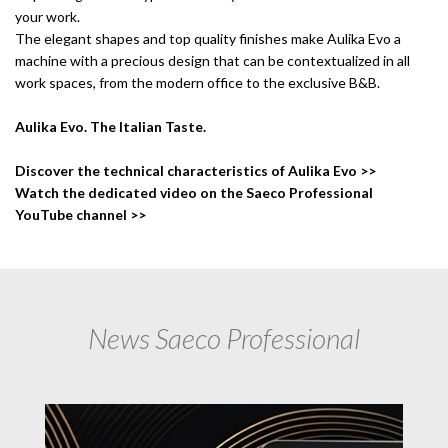
your work.
The elegant shapes and top quality finishes make Aulika Evo a
machine with a precious design that can be contextualized in all
work spaces, from the modern office to the exclusive B&B.
Aulika Evo. The Italian Taste.
Discover the technical characteristics of Aulika Evo >>
Watch the dedicated video on the Saeco Professional
YouTube channel >>
News Saeco Professional