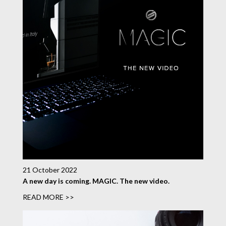
21 October 2022
A new day is coming. MAGIC. The new video.
READ MORE >>