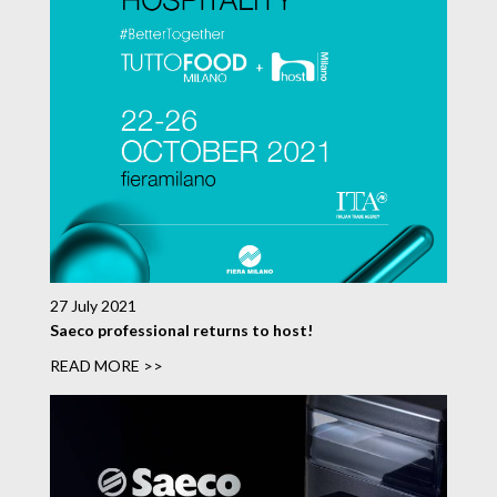
27 July 2021
Saeco professional returns to host!
READ MORE >>