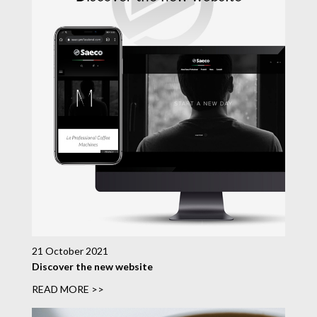
21 October 2021
Discover the new website
READ MORE >>