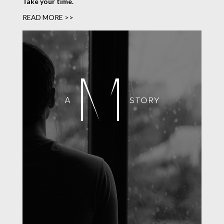
Take your time.
READ MORE >>