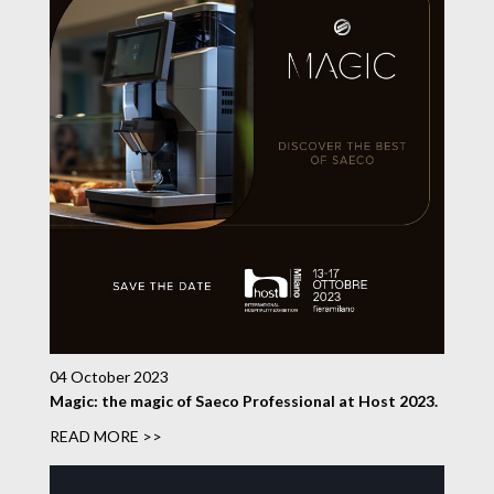
04 October 2023
Magic: the magic of Saeco Professional at Host 2023.
READ MORE >>