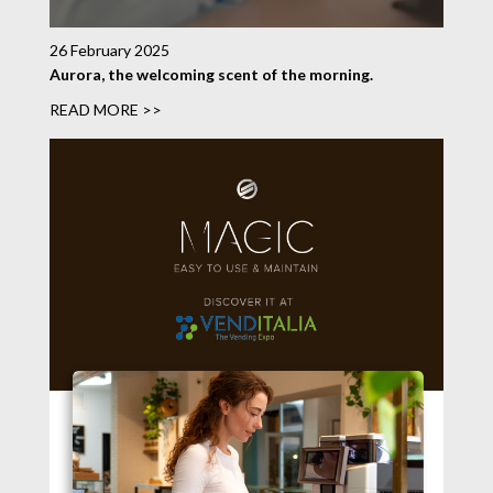
26 February 2025
Aurora, the welcoming scent of the morning.
READ MORE >>