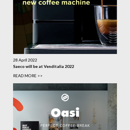
28 April 2022
Saeco will be at Venditalia 2022
READ MORE >>