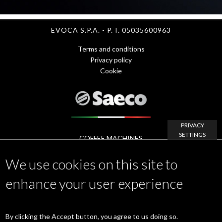
EVOCA S.P.A. - P. I. 05035600963
Terms and conditions
Menu
Privacy policy
Cookie
Footer
1
-
PRIVACY
SETTINGS
eng
COFFEE MACHINES
Footer
APP
We use cookies on this site to
ACCESSORIES
Menu
MAINTENANCE & SERVICE
enhance your user experience
www.evocagroup.com
2
Linkedin
|
Instagram
|
Facebook
|
YouTube
By clicking the Accept button, you agree to us doing so.