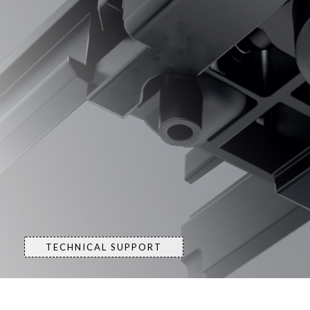
TECHNICAL SUPPORT