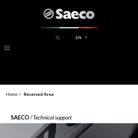
Skip
to
main
content
Search
List additional actions
EN
Home
Reserved Area
Breadcrumb
SAECO
/ Technical support