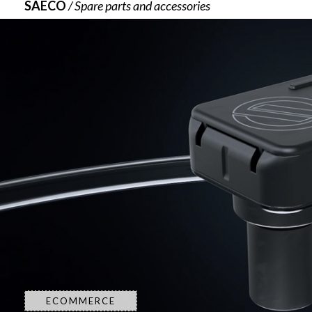
SAECO
/ Spare parts and accessories
ECOMMERCE