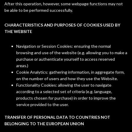
After this operation, however, some webpage functions may not
be able to be performed successfully.
CHARACTERISTICS AND PURPOSES OF COOKIES USED BY
THE WEBSITE
Navigation or Session Cookies: ensuring the normal
browsing and use of the website (e.g. allowing you to make a
purchase or authenticate yourself to access reserved
areas.)
Cookie Analytics: gathering information, in aggregate form,
on the number of users and how they use the Website.
Functionality Cookies: allowing the user to navigate
according to a selected set of criteria (e.g. language,
products chosen for purchase) in order to improve the
service provided to the user.
TRANSFER OF PERSONAL DATA TO COUNTRIES NOT
BELONGING TO THE EUROPEAN UNION