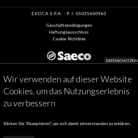
EVOCA S.P.A. - P. I. 05035600963
Geschäftsbedingungen
Menu
Haftungsausschluss
Cookie-Richtlinie
Footer
1
DATENSCHUTZEIN
-
Wir verwenden auf dieser Website
de
KAFFEE MASCHINEN
Footer
APP
Cookies, um das Nutzungserlebnis
ZUBEHÖR
Menu
zu verbessern
WARTUNGSSERVICE
www.evocagroup.com
2
de
Klicken Sie "Akzeptieren", um sich damit einverstanden zu erklären.
Linkedin
|
Instagram
|
Facebook
|
YouTube