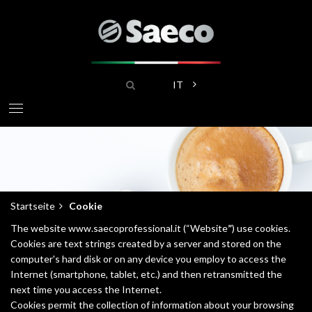
Direkt
zum
Inhalt
Suche
Weitere Aktionen aufliste
IT
Startseite
Cookie
Pfadnavigation
The website www.saecoprofessional.it (“Website
”
) use cookies.
Cookies are text strings created by a server and stored on the
computer's hard disk or on any device you employ to access the
Internet (smartphone, tablet, etc.) and then retransmitted the
next time you access the Internet.
Cookies permit the collection of information about your browsing