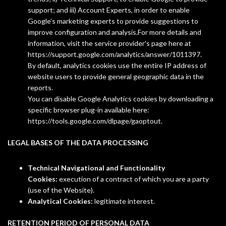
support; and iii) Account Experts, in order to enable
Google’s marketing experts to provide suggestions to
improve configuration and analysis.For more details and
information, visit the service provider's page here at
https://support.google.com/analytics/answer/1011397.
By default, analytics cookies use the entire IP address of
website users to provide general geographic data in the
reports.
You can disable Google Analytics cookies by downloading a
specific browser plug-in available here:
https://tools.google.com/dlpage/gaoptout.
LEGAL BASES OF THE DATA PROCESSING
Technical Navigational and Functionality
Cookies:
execution of a contract of which you are a party
(use of the Website).
Analytical Cookies:
legitimate interest.
RETENTION PERIOD OF PERSONAL DATA