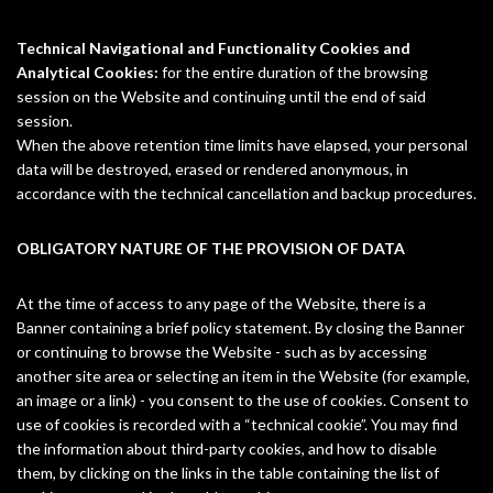
Technical Navigational and Functionality Cookies and
Analytical Cookies:
for the entire duration of the browsing
session on the Website and continuing until the end of said
session.
When the above retention time limits have elapsed, your personal
data will be destroyed, erased or rendered anonymous, in
accordance with the technical cancellation and backup procedures.
OBLIGATORY NATURE OF THE PROVISION OF DATA
At the time of access to any page of the Website, there is a
Banner containing a brief policy statement. By closing the Banner
or continuing to browse the Website - such as by accessing
another site area or selecting an item in the Website (for example,
an image or a link) - you consent to the use of cookies. Consent to
use of cookies is recorded with a “technical cookie”. You may find
the information about third-party cookies, and how to disable
them, by clicking on the links in the table containing the list of