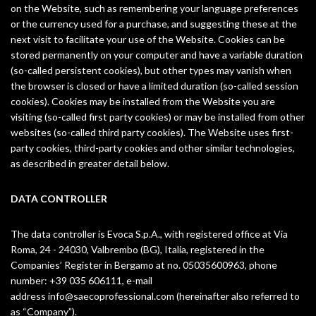
on the Website, such as remembering your language preferences
or the currency used for a purchase, and suggesting these at the
next visit to facilitate your use of the Website. Cookies can be
stored permanently on your computer and have a variable duration
(so-called persistent cookies), but other types may vanish when
the browser is closed or have a limited duration (so-called session
cookies). Cookies may be installed from the Website you are
visiting (so-called first party cookies) or may be installed from other
websites (so-called third party cookies). The Website uses first-
party cookies, third-party cookies and other similar technologies,
as described in greater detail below.
DATA CONTROLLER
The data controller is Evoca S.p.A., with registered office at Via
Roma, 24 - 24030, Valbrembo (BG), Italia, registered in the
Companies’ Register in Bergamo at no. 05035600963, phone
number: +39 035 606111, e-mail
address
info@saecoprofessional.com
(hereinafter also referred to
as “Company”).