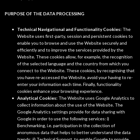
PURPOSE OF THE DATA PROCESSING
Technical Navigational and Functionality Cookies:
The
Website uses first-party, session and persistent cookies to
enable you to browse and use the Website securely and
efficiently and to improve the services provided by the
Website. These cookies allow, for example, the recognition
of the selected language and the country from which you
connect to the Website. These cookies, by recognising that
you have re-accessed the Website, avoid your having to re-
enter your information each time. Finally, functionality
cookies enhance your browsing experience.
Analytical Cookies:
The Website uses Google Analytics to
collect information about the use of the Website. The
Google Analytics settings provide for data sharing with
Google in order to use the following services: i)
Benchmarking, i.e. participation in the collection of
anonymous data that helps to better understand the data
trends; ii) Technical Support, to enable Google to provide