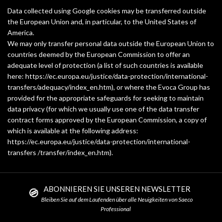
Data collected using Google cookies may be transferred outside
the European Union and, in particular, to the United States of
America.
We may only transfer personal data outside the European Union to
countries deemed by the European Commission to offer an
adequate level of protection (a list of such countries is available
here: https://ec.europa.eu/justice/data-protection/international-
transfers/adequacy/index_en.htm), or where the Evoca Group has
provided for the appropriate safeguards for seeking to maintain
data privacy (for which we usually use one of the data transfer
contract forms approved by the European Commission, a copy of
which is available at the following address:
https://ec.europa.eu/justice/data-protection/international-
transfers /transfer/index_en.htm).
ABONNIEREN SIE UNSEREN NEWSLETTER
Bleiben Sie auf dem Laufenden über alle Neuigkeiten von Saeco
Professional