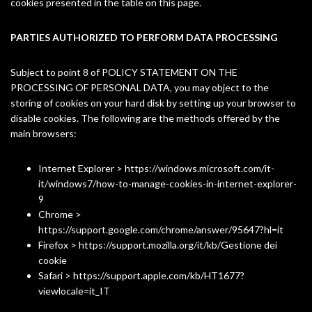
cookies presented in the table on this page.
PARTIES AUTHORIZED TO PERFORM DATA PROCESSING
Subject to point 8 of
POLICY STATEMENT ON THE
PROCESSING OF PERSONAL DATA
, you may object to the
storing of cookies on your hard disk by setting up your browser to
disable cookies. The following are the methods offered by the
main browsers:
Internet Explorer > https://windows.microsoft.com/it-
it/windows7/how-to-manage-cookies-in-internet-explorer-
9
Chrome >
https://support.google.com/chrome/answer/95647?hl=it
Firefox > https://support.mozilla.org/it/kb/Gestione dei
cookie
Safari > https://support.apple.com/kb/HT1677?
viewlocale=it_IT